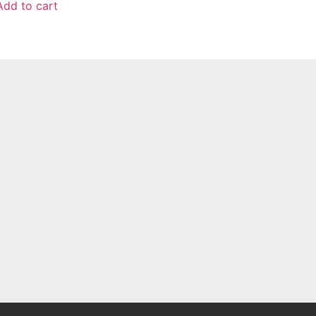
Add to cart