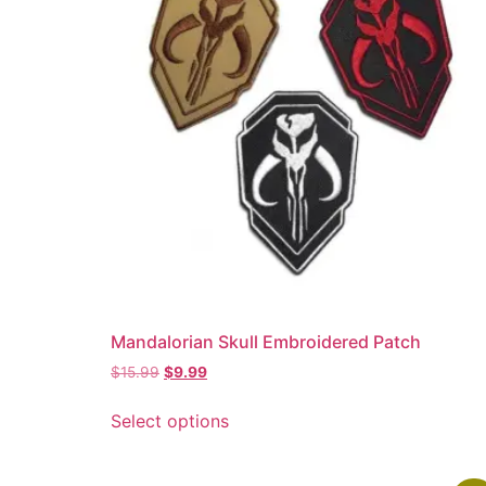
Mandalorian Skull Embroidered Patch
$
15.99
$
9.99
Select options