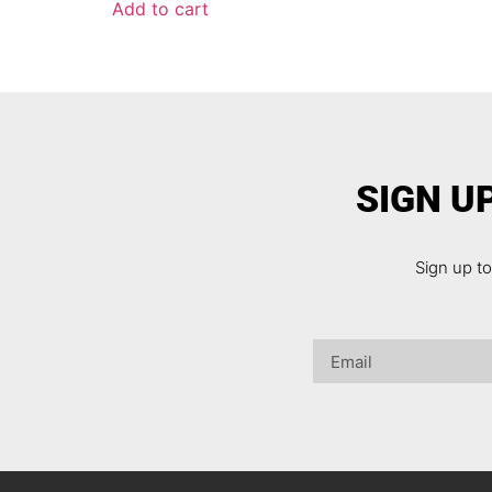
Add to cart
SIGN U
Sign up t