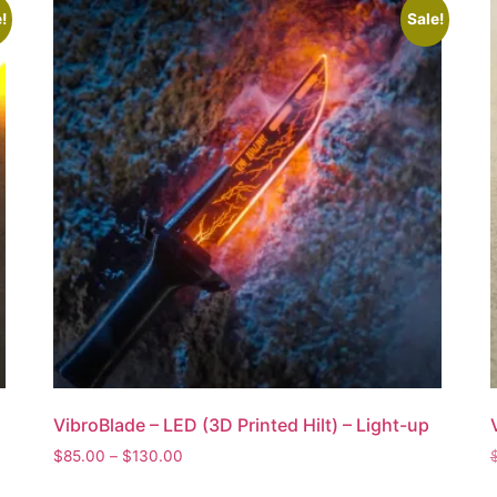
!
Sale!
VibroBlade – LED (3D Printed Hilt) – Light-up
$
85.00
–
$
130.00