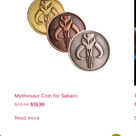
Mythosaur Coin for Sabacc
$
29.99
$
19.99
Read more