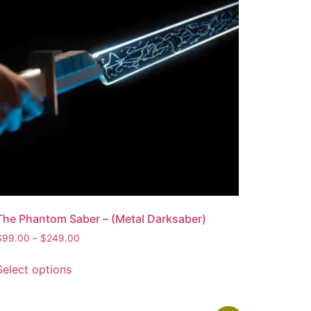
The Phantom Saber – (Metal Darksaber)
$
99.00
–
$
249.00
Select options