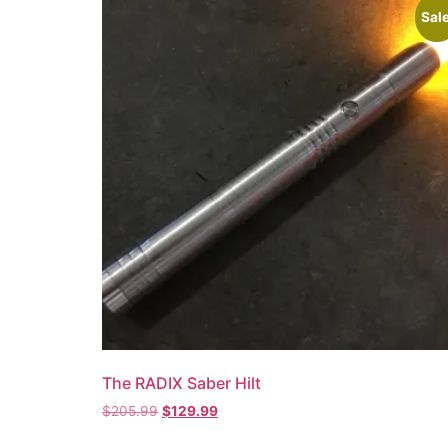
Sale
The RADIX Saber Hilt
$
205.99
$
129.99