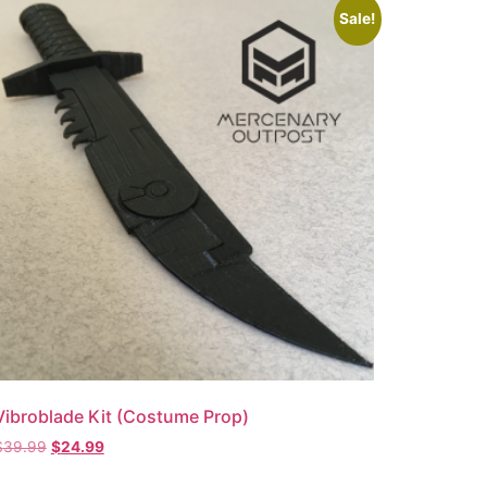
Sale!
Vibroblade Kit (Costume Prop)
$
39.99
$
24.99