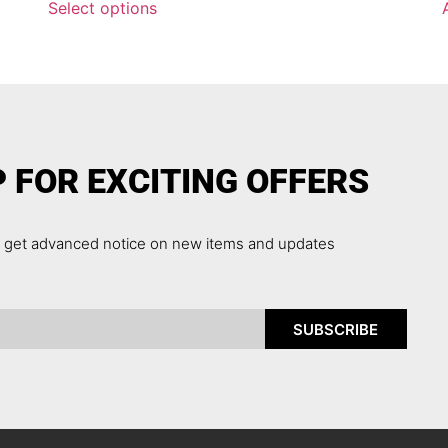
Select options
P FOR EXCITING OFFERS
o get advanced notice on new items and updates
SUBSCRIBE