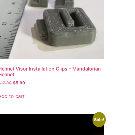
Helmet Visor Installation Clips – Mandalorian
Helmet
$
12.99
$
5.99
Add to cart
Sale!