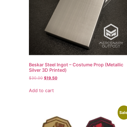
Beskar Steel Ingot – Costume Prop (Metallic
Silver 3D Printed)
$
30.00
$
19.50
Add to cart
Sale