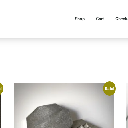
Shop
Cart
Check
!
Sale!