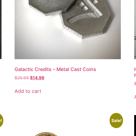
Galactic Credits – Metal Cast Coins
$
25.99
$
14.99
Add to cart
!
Sale!