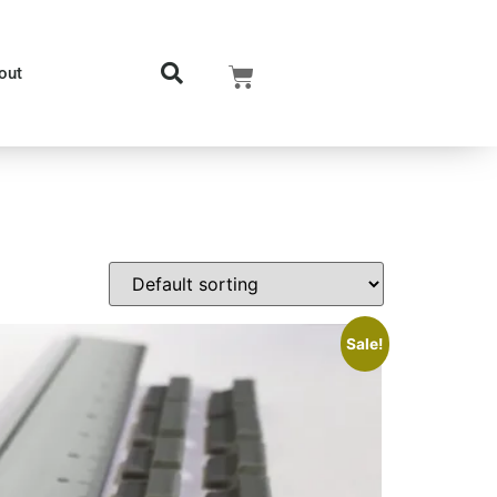
out
Sale!