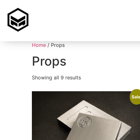
Home
/ Props
Props
Showing all 9 results
Sale