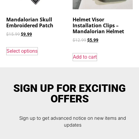
Mandalorian Skull
Helmet Visor
Embroidered Patch
Installation Clips –
Mandalorian Helmet
$
15.99
$
9.99
$
12.99
$
5.99
Select options
Add to cart
SIGN UP FOR EXCITING
OFFERS
Sign up to get advanced notice on new items and
updates