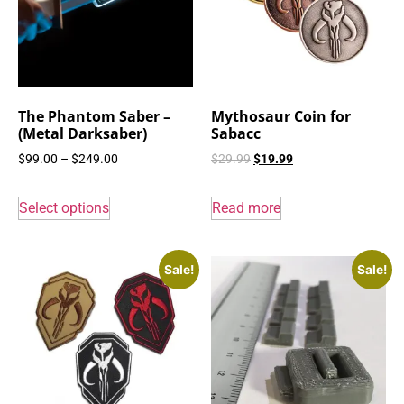
The Phantom Saber –
Mythosaur Coin for
(Metal Darksaber)
Sabacc
$
99.00
–
$
249.00
$
29.99
$
19.99
Select options
Read more
Sale!
Sale!