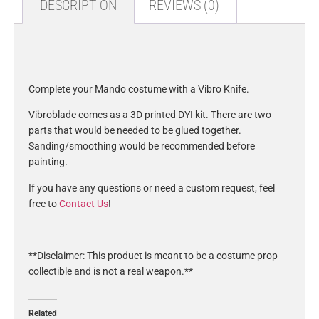
DESCRIPTION
REVIEWS (0)
Description
Complete your Mando costume with a Vibro Knife.
Vibroblade comes as a 3D printed DYI kit. There are two
parts that would be needed to be glued together.
Sanding/smoothing would be recommended before
painting.
If you have any questions or need a custom request, feel
free to
Contact Us
!
**Disclaimer: This product is meant to be a costume prop
collectible and is not a real weapon.**
Related