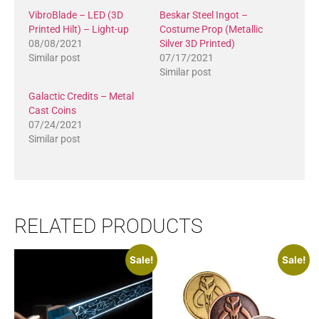
VibroBlade – LED (3D
Beskar Steel Ingot –
Printed Hilt) – Light-up
Costume Prop (Metallic
08/08/2021
Silver 3D Printed)
Similar post
07/17/2021
Similar post
Galactic Credits – Metal
Cast Coins
07/24/2021
Similar post
RELATED PRODUCTS
Sale!
Sale!