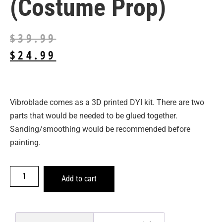
(Costume Prop)
$
39.99
$
24.99
Vibroblade comes as a 3D printed DYI kit. There are two
parts that would be needed to be glued together.
Sanding/smoothing would be recommended before
painting.
Add to cart