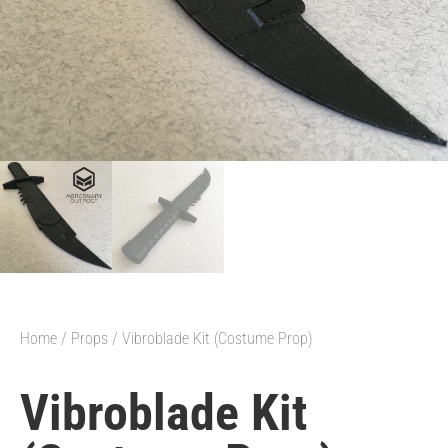
Home
/
Props
/ Vibroblade Kit (Costume Prop)
Vibroblade Kit